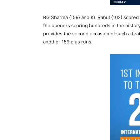
RG Sharma {159} and KL Rahul {102} scored h
the openers scoring hundreds in the history
provides the second occasion of such a feat 
another 159 plus runs.