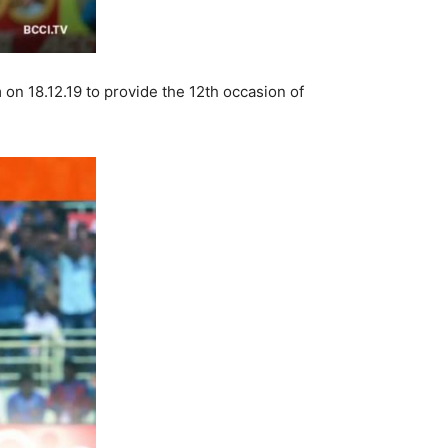
on 18.12.19 to provide the 12th occasion of