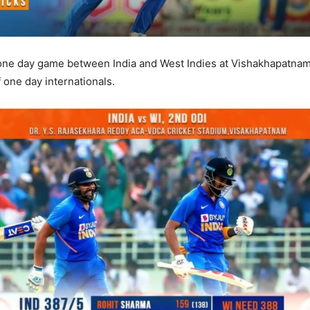
 one day game between India and West Indies at Vishakhapatnam 
f one day internationals.