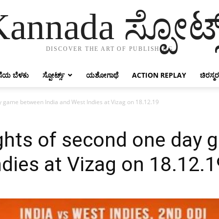
annada ಸ್ಪೋರ್ಟ್
DISCOVER THE ART OF PUBLISHING
ೆಯ ಬೆಳಕು
ಸ್ಪೋರ್ಟ್ಸ್
ಯಶೋಗಾಥೆ
ACTION REPLAY
ಚಿರಸ್ಮರ
day game between India and West Indies at Vizag on 18.12.19
lights of second one da
ndies at Vizag on 18.12.1