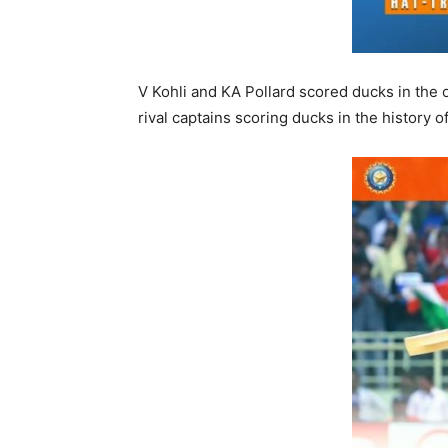
V Kohli and KA Pollard scored ducks in the
rival captains scoring ducks in the history o