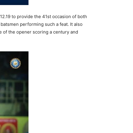
2.19 to provide the 41st occasion of both
 batsmen performing such a feat. It also
ne of the opener scoring a century and