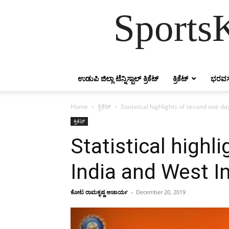
SportsK
ಉಡುಪಿ ಜಿಲ್ಲಾ ಟೆನ್ನಿಸ್ಬಾಲ್ ಕ್ರಿಕೆಟ್
ಕ್ರಿಕೆಟ್
ಭರವಸ
Home
ಕ್ರಿಕೆಟ್
Statistical highlights of second one 
ಕ್ರಿಕೆಟ್
Statistical high
India and West I
ಕೋಟ ರಾಮಕೃಷ್ಣ ಆಚಾರ್ಯ
-
December 20, 2019