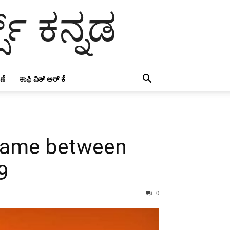
ಸ್ ಕನ್ನಡ
ಣೆ
ಕಾಫಿ ವಿತ್ ಅರ್ ಕೆ
y game between
9
0