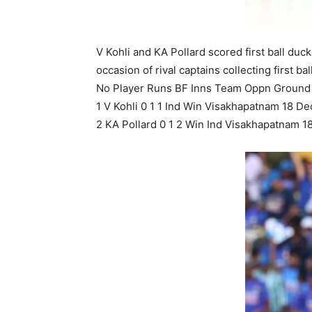
V Kohli and KA Pollard scored first ball du
occasion of rival captains collecting first ba
No Player Runs BF Inns Team Oppn Ground 
1 V Kohli 0 1 1 Ind Win Visakhapatnam 18 De
2 KA Pollard 0 1 2 Win Ind Visakhapatnam 1