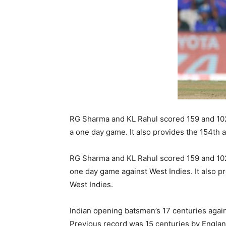
RG Sharma and KL Rahul scored 159 and 102 
a one day game. It also provides the 154th
RG Sharma and KL Rahul scored 159 and 102 
one day game against West Indies. It also p
West Indies.
Indian opening batsmen’s 17 centuries again
Previous record was 15 centuries by Engla