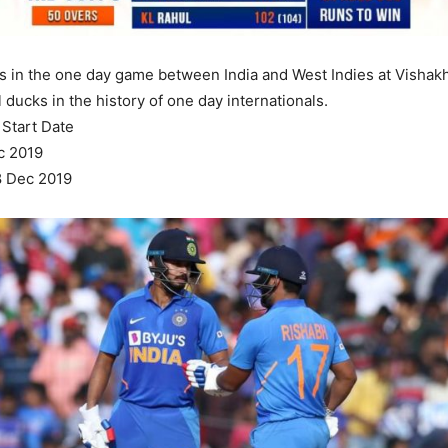
cks in the one day game between India and West Indies at Vishakh
ll ducks in the history of one day internationals.
Start Date
c 2019
8 Dec 2019