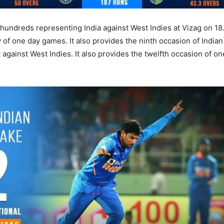
undreds representing India against West Indies at Vizag on 18.1
 of one day games. It also provides the ninth occasion of Indian
against West Indies. It also provides the twelfth occasion of o