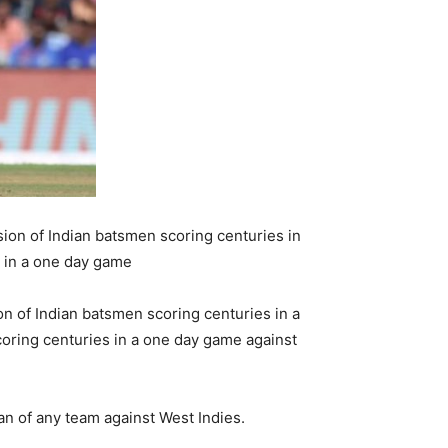
ion of Indian batsmen scoring centuries in
s in a one day game
n of Indian batsmen scoring centuries in a
coring centuries in a one day game against
an of any team against West Indies.