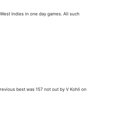
 West Indies in one day games. All such
Previous best was 157 not out by V Kohli on