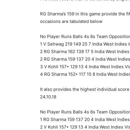
RG Sharma’s 159 in this game provide the fi
occasions are tabulated below
No Player Runs Balls 4s 6s Team Oppositi
1 V Sehwag 219 149 25 7 India West Indies 
2 RG Sharma 162 138 17 5 India West Indie
2 RG Sharma 159 137 20 4 India West Indie
3 V Kohli 157* 129 13 4 India West Indies 
4 RG Sharma 152* 117 15 8 India West Indie
It also provides the highest individual sco
24.10.18
No Player Runs Balls 4s 6s Team Oppositi
1 RG Sharma 159 137 20 4 India West Indie
2 V Kohli 157* 129 13 4 India West Indies 