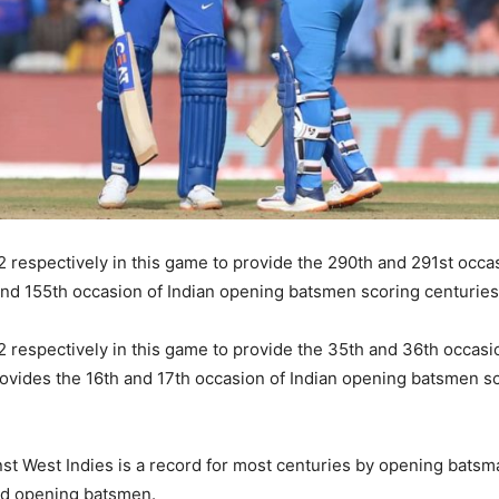
respectively in this game to provide the 290th and 291st occas
 and 155th occasion of Indian opening batsmen scoring centurie
respectively in this game to provide the 35th and 36th occasio
rovides the 16th and 17th occasion of Indian opening batsmen s
st West Indies is a record for most centuries by opening batsm
nd opening batsmen.