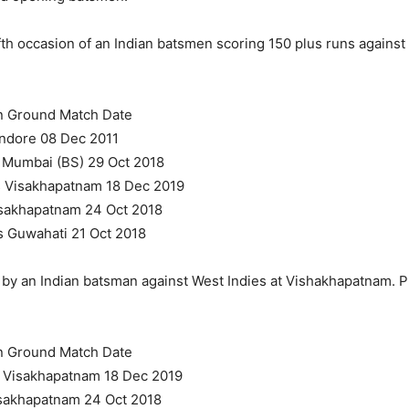
fth occasion of an Indian batsmen scoring 150 plus runs against
on Ground Match Date
Indore 08 Dec 2011
s Mumbai (BS) 29 Oct 2018
s Visakhapatnam 18 Dec 2019
Visakhapatnam 24 Oct 2018
s Guwahati 21 Oct 2018
re by an Indian batsman against West Indies at Vishakhapatnam. 
on Ground Match Date
s Visakhapatnam 18 Dec 2019
Visakhapatnam 24 Oct 2018