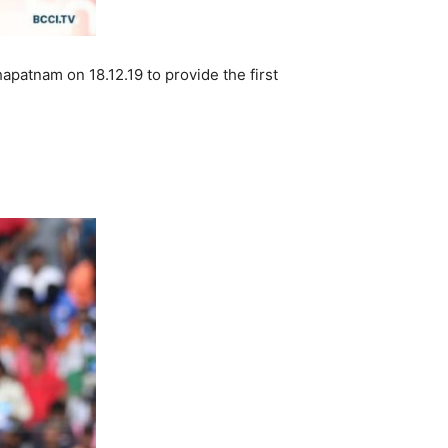
apatnam on 18.12.19 to provide the first